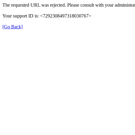
The requested URL was rejected. Please consult with your administrat
Your support ID is: <7292308497318030767>
[Go Back]