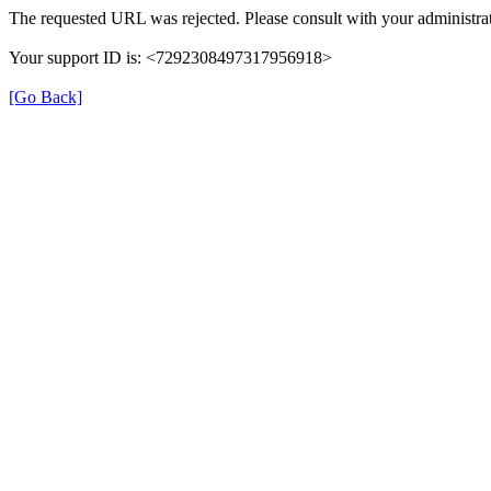
The requested URL was rejected. Please consult with your administrat
Your support ID is: <7292308497317956918>
[Go Back]