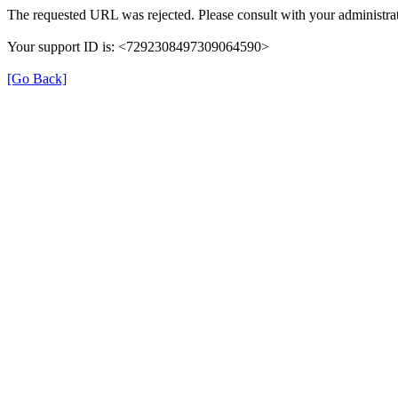
The requested URL was rejected. Please consult with your administrat
Your support ID is: <7292308497309064590>
[Go Back]