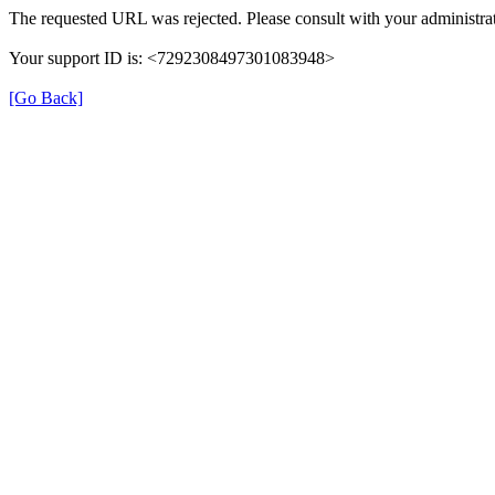
The requested URL was rejected. Please consult with your administrat
Your support ID is: <7292308497301083948>
[Go Back]