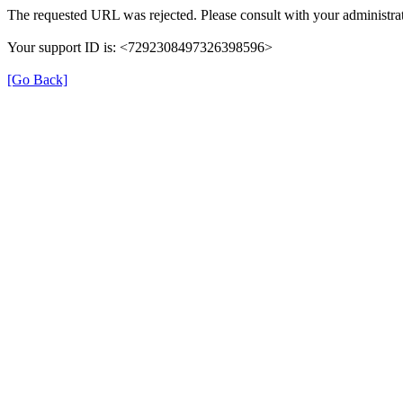
The requested URL was rejected. Please consult with your administrat
Your support ID is: <7292308497326398596>
[Go Back]