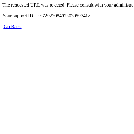
The requested URL was rejected. Please consult with your administrat
Your support ID is: <7292308497303059741>
[Go Back]