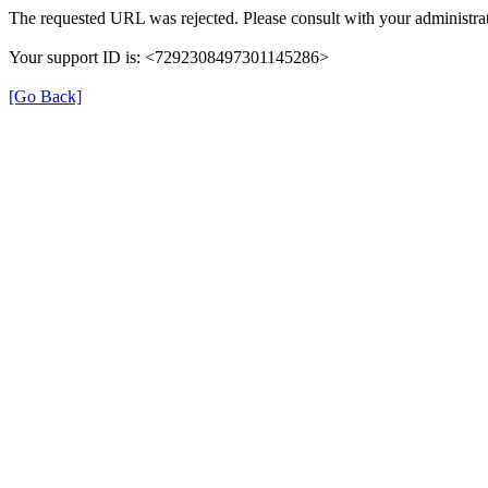
The requested URL was rejected. Please consult with your administrat
Your support ID is: <7292308497301145286>
[Go Back]