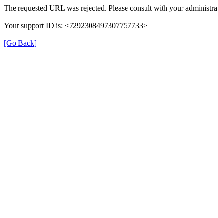
The requested URL was rejected. Please consult with your administrat
Your support ID is: <7292308497307757733>
[Go Back]