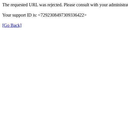
The requested URL was rejected. Please consult with your administrat
Your support ID is: <7292308497309336422>
[Go Back]