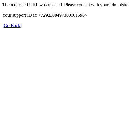
The requested URL was rejected. Please consult with your administrat
Your support ID is: <7292308497300061596>
[Go Back]