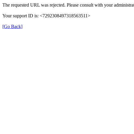
The requested URL was rejected. Please consult with your administrat
Your support ID is: <7292308497318563511>
[Go Back]