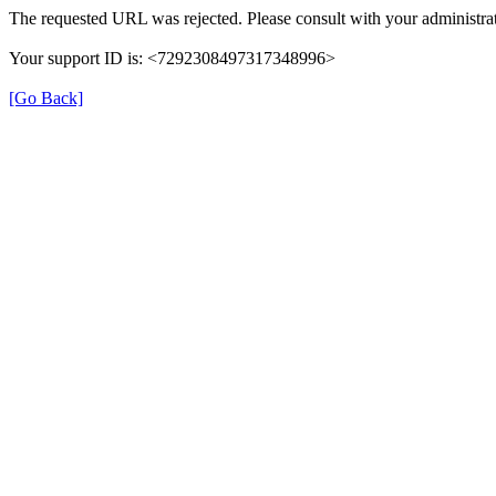
The requested URL was rejected. Please consult with your administrat
Your support ID is: <7292308497317348996>
[Go Back]