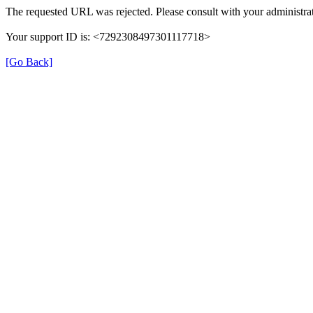
The requested URL was rejected. Please consult with your administrat
Your support ID is: <7292308497301117718>
[Go Back]