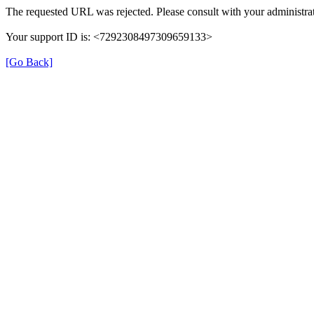
The requested URL was rejected. Please consult with your administrat
Your support ID is: <7292308497309659133>
[Go Back]