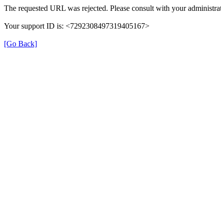
The requested URL was rejected. Please consult with your administrat
Your support ID is: <7292308497319405167>
[Go Back]