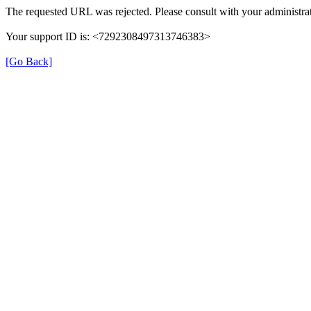
The requested URL was rejected. Please consult with your administrat
Your support ID is: <7292308497313746383>
[Go Back]