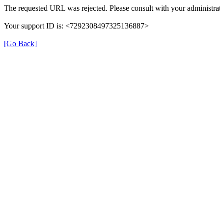
The requested URL was rejected. Please consult with your administrat
Your support ID is: <7292308497325136887>
[Go Back]