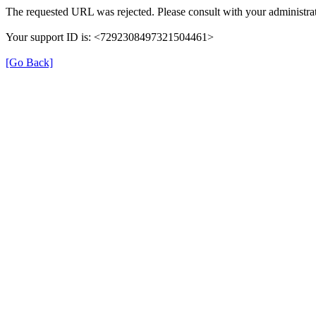
The requested URL was rejected. Please consult with your administrat
Your support ID is: <7292308497321504461>
[Go Back]