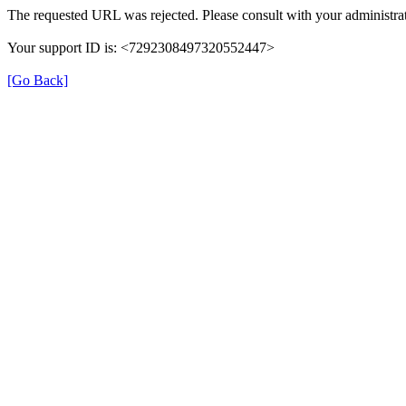
The requested URL was rejected. Please consult with your administrat
Your support ID is: <7292308497320552447>
[Go Back]