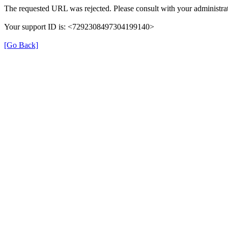
The requested URL was rejected. Please consult with your administrat
Your support ID is: <7292308497304199140>
[Go Back]