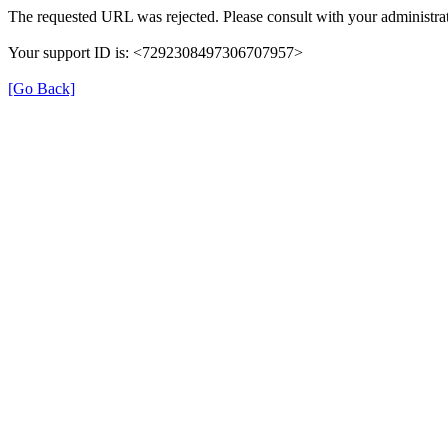
The requested URL was rejected. Please consult with your administrat
Your support ID is: <7292308497306707957>
[Go Back]