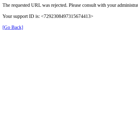
The requested URL was rejected. Please consult with your administrat
Your support ID is: <7292308497315674413>
[Go Back]