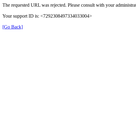
The requested URL was rejected. Please consult with your administrat
Your support ID is: <7292308497334033004>
[Go Back]