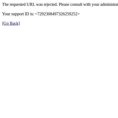
The requested URL was rejected. Please consult with your administrat
Your support ID is: <7292308497326259252>
[Go Back]