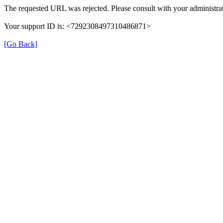
The requested URL was rejected. Please consult with your administrat
Your support ID is: <7292308497310486871>
[Go Back]