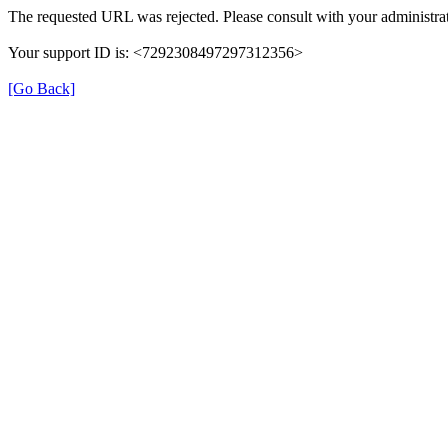
The requested URL was rejected. Please consult with your administrat
Your support ID is: <7292308497297312356>
[Go Back]