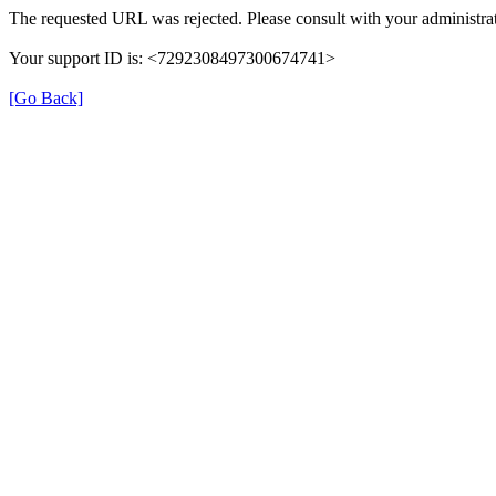
The requested URL was rejected. Please consult with your administrat
Your support ID is: <7292308497300674741>
[Go Back]