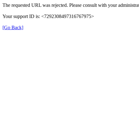
The requested URL was rejected. Please consult with your administrat
Your support ID is: <7292308497316767975>
[Go Back]