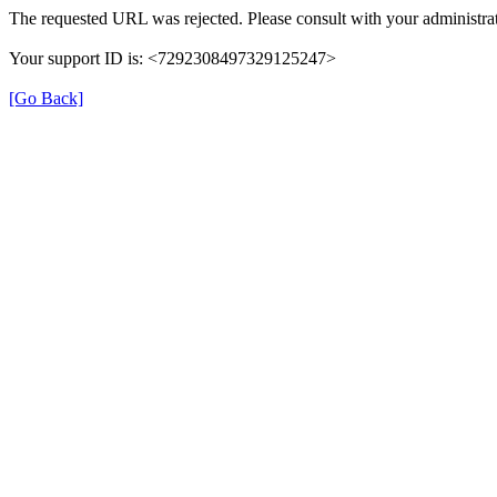
The requested URL was rejected. Please consult with your administrat
Your support ID is: <7292308497329125247>
[Go Back]