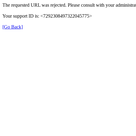
The requested URL was rejected. Please consult with your administrat
Your support ID is: <7292308497322045775>
[Go Back]