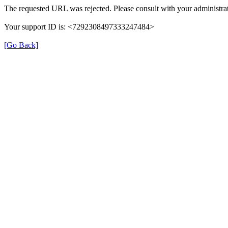
The requested URL was rejected. Please consult with your administrat
Your support ID is: <7292308497333247484>
[Go Back]