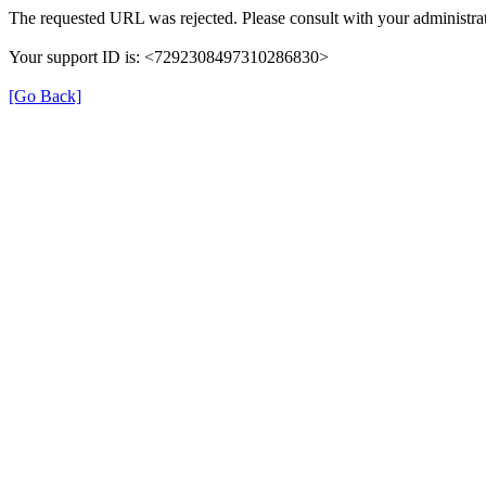
The requested URL was rejected. Please consult with your administrat
Your support ID is: <7292308497310286830>
[Go Back]