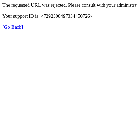
The requested URL was rejected. Please consult with your administrat
Your support ID is: <7292308497334450726>
[Go Back]