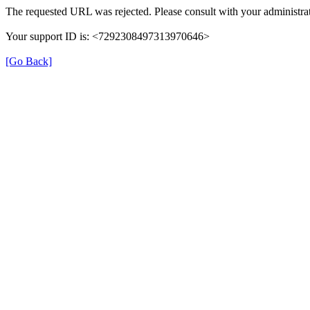
The requested URL was rejected. Please consult with your administrat
Your support ID is: <7292308497313970646>
[Go Back]