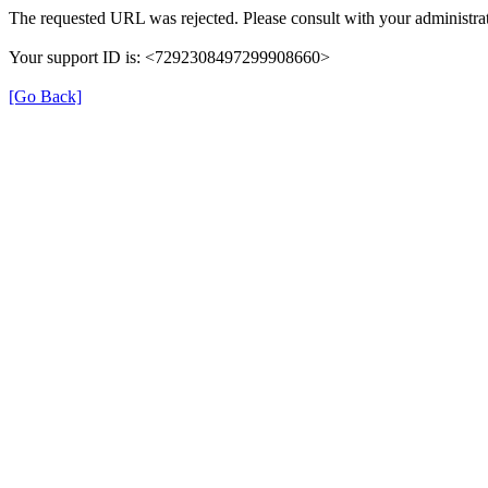
The requested URL was rejected. Please consult with your administrat
Your support ID is: <7292308497299908660>
[Go Back]