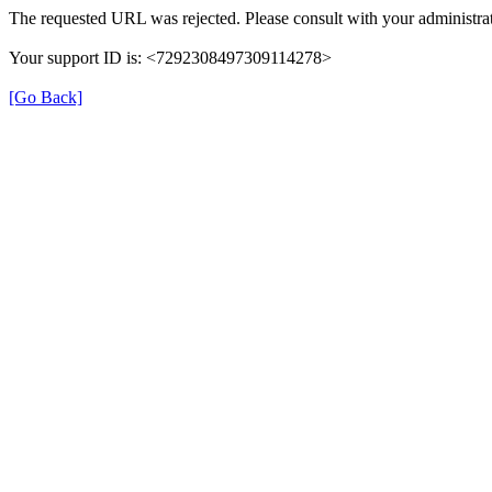
The requested URL was rejected. Please consult with your administrat
Your support ID is: <7292308497309114278>
[Go Back]