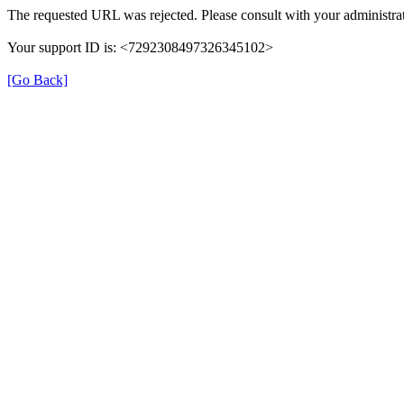
The requested URL was rejected. Please consult with your administrat
Your support ID is: <7292308497326345102>
[Go Back]