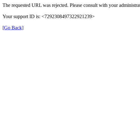
The requested URL was rejected. Please consult with your administrat
Your support ID is: <7292308497322921239>
[Go Back]