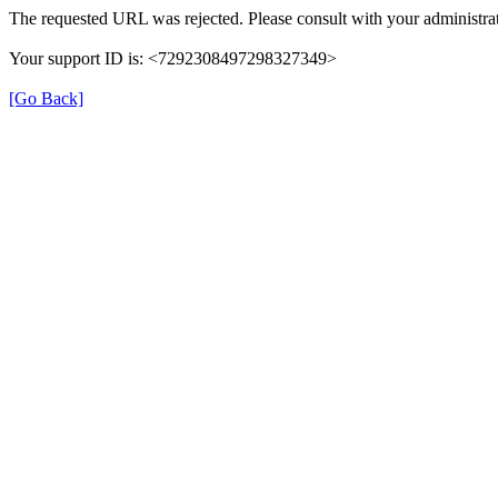
The requested URL was rejected. Please consult with your administrat
Your support ID is: <7292308497298327349>
[Go Back]