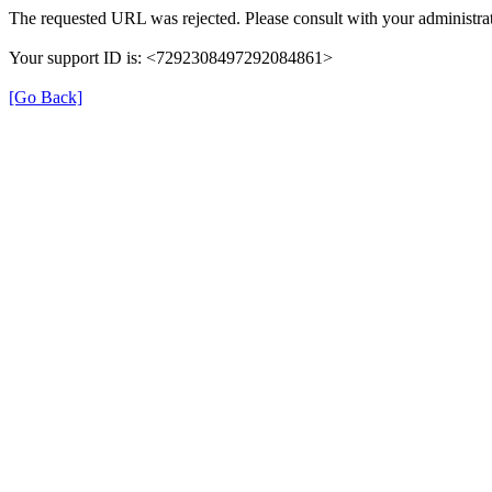
The requested URL was rejected. Please consult with your administrat
Your support ID is: <7292308497292084861>
[Go Back]