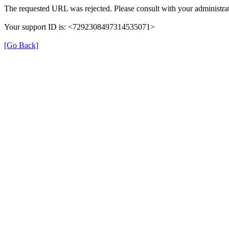
The requested URL was rejected. Please consult with your administrat
Your support ID is: <7292308497314535071>
[Go Back]