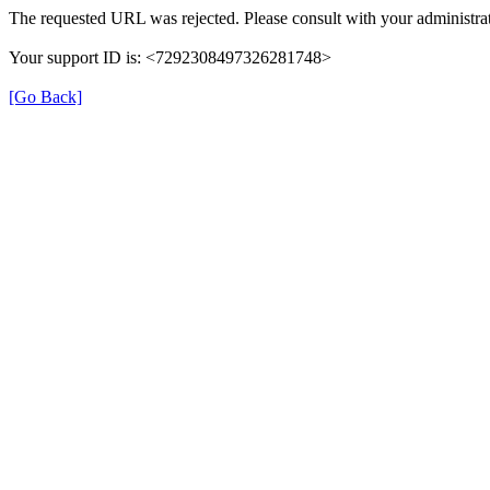
The requested URL was rejected. Please consult with your administrat
Your support ID is: <7292308497326281748>
[Go Back]