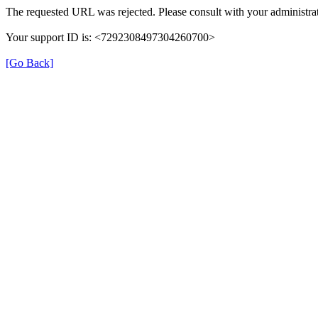
The requested URL was rejected. Please consult with your administrat
Your support ID is: <7292308497304260700>
[Go Back]