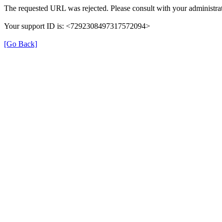
The requested URL was rejected. Please consult with your administrat
Your support ID is: <7292308497317572094>
[Go Back]