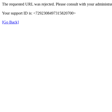
The requested URL was rejected. Please consult with your administrat
Your support ID is: <7292308497315820700>
[Go Back]