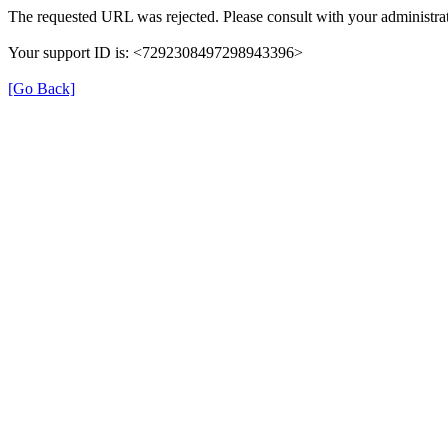
The requested URL was rejected. Please consult with your administrat
Your support ID is: <7292308497298943396>
[Go Back]