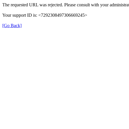
The requested URL was rejected. Please consult with your administrat
Your support ID is: <7292308497306669245>
[Go Back]