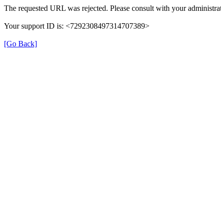
The requested URL was rejected. Please consult with your administrat
Your support ID is: <7292308497314707389>
[Go Back]