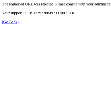
The requested URL was rejected. Please consult with your administrat
Your support ID is: <7292308497337007143>
[Go Back]