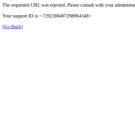
The requested URL was rejected. Please consult with your administrat
Your support ID is: <7292308497298964348>
[Go Back]